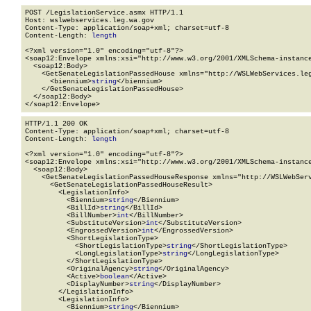
POST /LegislationService.asmx HTTP/1.1

Host: wslwebservices.leg.wa.gov

Content-Type: application/soap+xml; charset=utf-8

Content-Length: 
length
<?xml version="1.0" encoding="utf-8"?>

<soap12:Envelope xmlns:xsi="http://www.w3.org/2001/XMLSchema-instance
  <soap12:Body>

    <GetSenateLegislationPassedHouse xmlns="http://WSLWebServices.leg
      <biennium>
string
</biennium>

    </GetSenateLegislationPassedHouse>

  </soap12:Body>

</soap12:Envelope>
HTTP/1.1 200 OK

Content-Type: application/soap+xml; charset=utf-8

Content-Length: 
length
<?xml version="1.0" encoding="utf-8"?>

<soap12:Envelope xmlns:xsi="http://www.w3.org/2001/XMLSchema-instance
  <soap12:Body>

    <GetSenateLegislationPassedHouseResponse xmlns="http://WSLWebServ
      <GetSenateLegislationPassedHouseResult>

        <LegislationInfo>

          <Biennium>
string
</Biennium>

          <BillId>
string
</BillId>

          <BillNumber>
int
</BillNumber>

          <SubstituteVersion>
int
</SubstituteVersion>

          <EngrossedVersion>
int
</EngrossedVersion>

          <ShortLegislationType>

            <ShortLegislationType>
string
</ShortLegislationType>

            <LongLegislationType>
string
</LongLegislationType>

          </ShortLegislationType>

          <OriginalAgency>
string
</OriginalAgency>

          <Active>
boolean
</Active>

          <DisplayNumber>
string
</DisplayNumber>

        </LegislationInfo>

        <LegislationInfo>

          <Biennium>
string
</Biennium>
