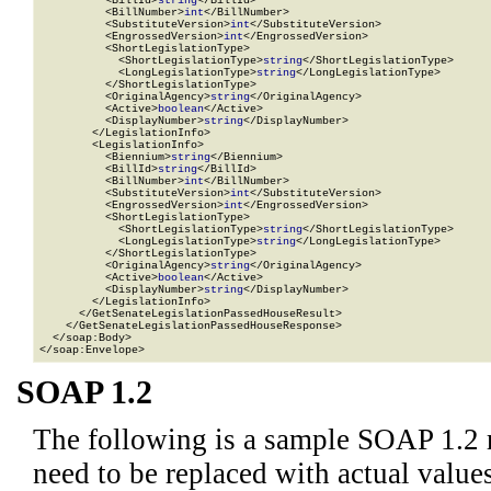
          <BillId>
string
</BillId>

          <BillNumber>
int
</BillNumber>

          <SubstituteVersion>
int
</SubstituteVersion>

          <EngrossedVersion>
int
</EngrossedVersion>

          <ShortLegislationType>

            <ShortLegislationType>
string
</ShortLegislationType>

            <LongLegislationType>
string
</LongLegislationType>

          </ShortLegislationType>

          <OriginalAgency>
string
</OriginalAgency>

          <Active>
boolean
</Active>

          <DisplayNumber>
string
</DisplayNumber>

        </LegislationInfo>

        <LegislationInfo>

          <Biennium>
string
</Biennium>

          <BillId>
string
</BillId>

          <BillNumber>
int
</BillNumber>

          <SubstituteVersion>
int
</SubstituteVersion>

          <EngrossedVersion>
int
</EngrossedVersion>

          <ShortLegislationType>

            <ShortLegislationType>
string
</ShortLegislationType>

            <LongLegislationType>
string
</LongLegislationType>

          </ShortLegislationType>

          <OriginalAgency>
string
</OriginalAgency>

          <Active>
boolean
</Active>

          <DisplayNumber>
string
</DisplayNumber>

        </LegislationInfo>

      </GetSenateLegislationPassedHouseResult>

    </GetSenateLegislationPassedHouseResponse>

  </soap:Body>

</soap:Envelope>
SOAP 1.2
The following is a sample SOAP 1.2 
need to be replaced with actual values