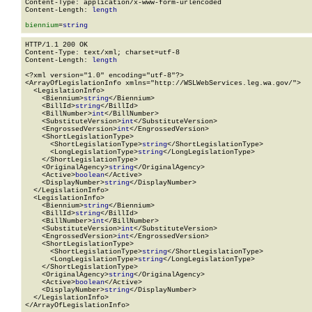
Content-Type: application/x-www-form-urlencoded

Content-Length: 
length
biennium
=
string
HTTP/1.1 200 OK

Content-Type: text/xml; charset=utf-8

Content-Length: 
length
<?xml version="1.0" encoding="utf-8"?>

<ArrayOfLegislationInfo xmlns="http://WSLWebServices.leg.wa.gov/">

  <LegislationInfo>

    <Biennium>
string
</Biennium>

    <BillId>
string
</BillId>

    <BillNumber>
int
</BillNumber>

    <SubstituteVersion>
int
</SubstituteVersion>

    <EngrossedVersion>
int
</EngrossedVersion>

    <ShortLegislationType>

      <ShortLegislationType>
string
</ShortLegislationType>

      <LongLegislationType>
string
</LongLegislationType>

    </ShortLegislationType>

    <OriginalAgency>
string
</OriginalAgency>

    <Active>
boolean
</Active>

    <DisplayNumber>
string
</DisplayNumber>

  </LegislationInfo>

  <LegislationInfo>

    <Biennium>
string
</Biennium>

    <BillId>
string
</BillId>

    <BillNumber>
int
</BillNumber>

    <SubstituteVersion>
int
</SubstituteVersion>

    <EngrossedVersion>
int
</EngrossedVersion>

    <ShortLegislationType>

      <ShortLegislationType>
string
</ShortLegislationType>

      <LongLegislationType>
string
</LongLegislationType>

    </ShortLegislationType>

    <OriginalAgency>
string
</OriginalAgency>

    <Active>
boolean
</Active>

    <DisplayNumber>
string
</DisplayNumber>

  </LegislationInfo>

</ArrayOfLegislationInfo>