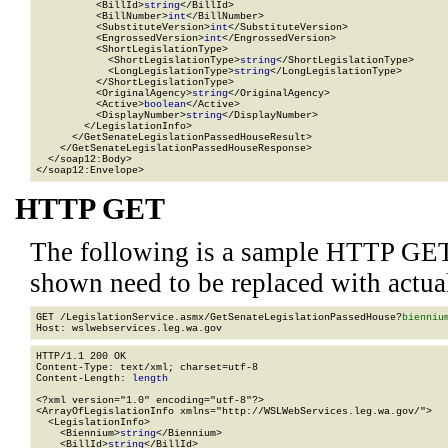
          <BillId>
string
</BillId>

          <BillNumber>
int
</BillNumber>

          <SubstituteVersion>
int
</SubstituteVersion>

          <EngrossedVersion>
int
</EngrossedVersion>

          <ShortLegislationType>

            <ShortLegislationType>
string
</ShortLegislationType>

            <LongLegislationType>
string
</LongLegislationType>

          </ShortLegislationType>

          <OriginalAgency>
string
</OriginalAgency>

          <Active>
boolean
</Active>

          <DisplayNumber>
string
</DisplayNumber>

        </LegislationInfo>

      </GetSenateLegislationPassedHouseResult>

    </GetSenateLegislationPassedHouseResponse>

  </soap12:Body>

</soap12:Envelope>
HTTP GET
The following is a sample HTTP GET
shown need to be replaced with actua
GET /LegislationService.asmx/GetSenateLegislationPassedHouse?
bienniu
HTTP/1.1 200 OK

Content-Type: text/xml; charset=utf-8

Content-Length: 
length
<?xml version="1.0" encoding="utf-8"?>

<ArrayOfLegislationInfo xmlns="http://WSLWebServices.leg.wa.gov/">

  <LegislationInfo>

    <Biennium>
string
</Biennium>

    <BillId>
string
</BillId>
