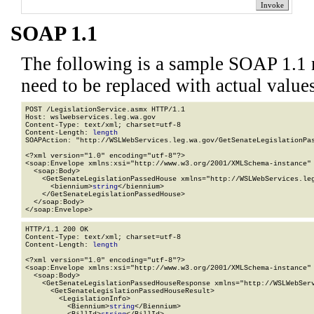
SOAP 1.1
The following is a sample SOAP 1.1 
need to be replaced with actual values
POST /LegislationService.asmx HTTP/1.1

Host: wslwebservices.leg.wa.gov

Content-Type: text/xml; charset=utf-8

Content-Length: 
length
SOAPAction: "http://WSLWebServices.leg.wa.gov/GetSenateLegislationPas
<?xml version="1.0" encoding="utf-8"?>

<soap:Envelope xmlns:xsi="http://www.w3.org/2001/XMLSchema-instance" 
  <soap:Body>

    <GetSenateLegislationPassedHouse xmlns="http://WSLWebServices.leg
      <biennium>
string
</biennium>

    </GetSenateLegislationPassedHouse>

  </soap:Body>

</soap:Envelope>
HTTP/1.1 200 OK

Content-Type: text/xml; charset=utf-8

Content-Length: 
length
<?xml version="1.0" encoding="utf-8"?>

<soap:Envelope xmlns:xsi="http://www.w3.org/2001/XMLSchema-instance" 
  <soap:Body>

    <GetSenateLegislationPassedHouseResponse xmlns="http://WSLWebServ
      <GetSenateLegislationPassedHouseResult>

        <LegislationInfo>

          <Biennium>
string
</Biennium>
