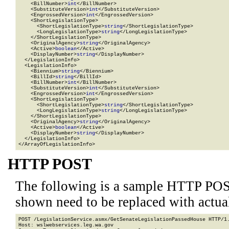
    <BillNumber>
int
</BillNumber>

    <SubstituteVersion>
int
</SubstituteVersion>

    <EngrossedVersion>
int
</EngrossedVersion>

    <ShortLegislationType>

      <ShortLegislationType>
string
</ShortLegislationType>

      <LongLegislationType>
string
</LongLegislationType>

    </ShortLegislationType>

    <OriginalAgency>
string
</OriginalAgency>

    <Active>
boolean
</Active>

    <DisplayNumber>
string
</DisplayNumber>

  </LegislationInfo>

  <LegislationInfo>

    <Biennium>
string
</Biennium>

    <BillId>
string
</BillId>

    <BillNumber>
int
</BillNumber>

    <SubstituteVersion>
int
</SubstituteVersion>

    <EngrossedVersion>
int
</EngrossedVersion>

    <ShortLegislationType>

      <ShortLegislationType>
string
</ShortLegislationType>

      <LongLegislationType>
string
</LongLegislationType>

    </ShortLegislationType>

    <OriginalAgency>
string
</OriginalAgency>

    <Active>
boolean
</Active>

    <DisplayNumber>
string
</DisplayNumber>

  </LegislationInfo>

</ArrayOfLegislationInfo>
HTTP POST
The following is a sample HTTP POS
shown need to be replaced with actua
POST /LegislationService.asmx/GetSenateLegislationPassedHouse HTTP/1.
Host: wslwebservices.leg.wa.gov
