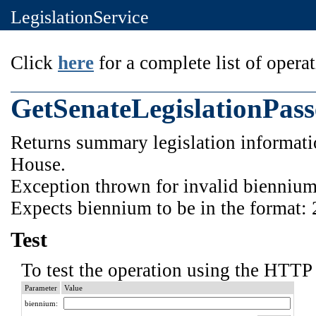
LegislationService
Click
here
for a complete list of operat
GetSenateLegislationPas
Returns summary legislation informatio
House.
Exception thrown for invalid biennium
Expects biennium to be in the format:
Test
To test the operation using the HTTP 
Parameter
Value
biennium: