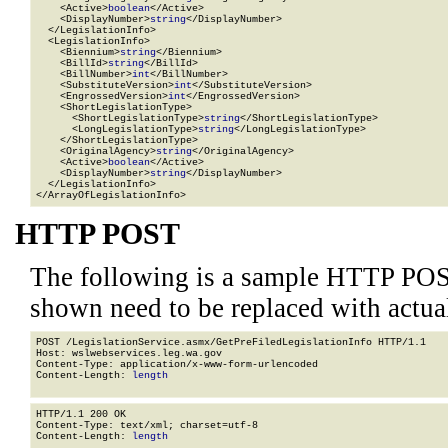
    <Active>
boolean
</Active>

    <DisplayNumber>
string
</DisplayNumber>

  </LegislationInfo>

  <LegislationInfo>

    <Biennium>
string
</Biennium>

    <BillId>
string
</BillId>

    <BillNumber>
int
</BillNumber>

    <SubstituteVersion>
int
</SubstituteVersion>

    <EngrossedVersion>
int
</EngrossedVersion>

    <ShortLegislationType>

      <ShortLegislationType>
string
</ShortLegislationType>

      <LongLegislationType>
string
</LongLegislationType>

    </ShortLegislationType>

    <OriginalAgency>
string
</OriginalAgency>

    <Active>
boolean
</Active>

    <DisplayNumber>
string
</DisplayNumber>

  </LegislationInfo>

</ArrayOfLegislationInfo>
HTTP POST
The following is a sample HTTP POS
shown need to be replaced with actua
POST /LegislationService.asmx/GetPreFiledLegislationInfo HTTP/1.1

Host: wslwebservices.leg.wa.gov

Content-Type: application/x-www-form-urlencoded

Content-Length: 
length
HTTP/1.1 200 OK

Content-Type: text/xml; charset=utf-8

Content-Length: 
length