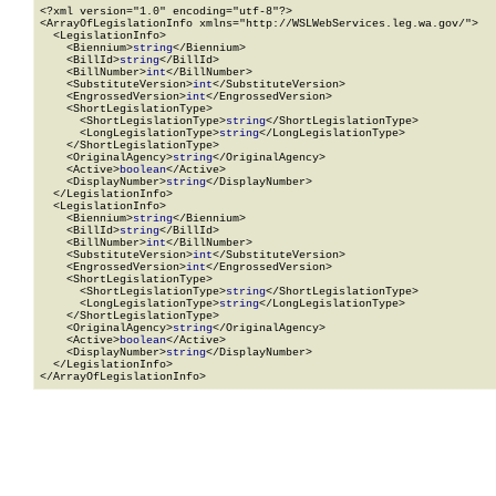
<?xml version="1.0" encoding="utf-8"?>

<ArrayOfLegislationInfo xmlns="http://WSLWebServices.leg.wa.gov/">

  <LegislationInfo>

    <Biennium>
string
</Biennium>

    <BillId>
string
</BillId>

    <BillNumber>
int
</BillNumber>

    <SubstituteVersion>
int
</SubstituteVersion>

    <EngrossedVersion>
int
</EngrossedVersion>

    <ShortLegislationType>

      <ShortLegislationType>
string
</ShortLegislationType>

      <LongLegislationType>
string
</LongLegislationType>

    </ShortLegislationType>

    <OriginalAgency>
string
</OriginalAgency>

    <Active>
boolean
</Active>

    <DisplayNumber>
string
</DisplayNumber>

  </LegislationInfo>

  <LegislationInfo>

    <Biennium>
string
</Biennium>

    <BillId>
string
</BillId>

    <BillNumber>
int
</BillNumber>

    <SubstituteVersion>
int
</SubstituteVersion>

    <EngrossedVersion>
int
</EngrossedVersion>

    <ShortLegislationType>

      <ShortLegislationType>
string
</ShortLegislationType>

      <LongLegislationType>
string
</LongLegislationType>

    </ShortLegislationType>

    <OriginalAgency>
string
</OriginalAgency>

    <Active>
boolean
</Active>

    <DisplayNumber>
string
</DisplayNumber>

  </LegislationInfo>

</ArrayOfLegislationInfo>