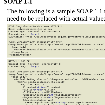
SOAP 1.1
The following is a sample SOAP 1.1 
need to be replaced with actual values
POST /LegislationService.asmx HTTP/1.1

Host: wslwebservices.leg.wa.gov

Content-Type: text/xml; charset=utf-8

Content-Length: 
length
SOAPAction: "http://WSLWebServices.leg.wa.gov/GetPreFiledLegislationI
<?xml version="1.0" encoding="utf-8"?>

<soap:Envelope xmlns:xsi="http://www.w3.org/2001/XMLSchema-instance" 
  <soap:Body>

    <GetPreFiledLegislationInfo xmlns="http://WSLWebServices.leg.wa.g
  </soap:Body>

</soap:Envelope>
HTTP/1.1 200 OK

Content-Type: text/xml; charset=utf-8

Content-Length: 
length
<?xml version="1.0" encoding="utf-8"?>

<soap:Envelope xmlns:xsi="http://www.w3.org/2001/XMLSchema-instance" 
  <soap:Body>

    <GetPreFiledLegislationInfoResponse xmlns="http://WSLWebServices.
      <GetPreFiledLegislationInfoResult>

        <LegislationInfo>

          <Biennium>
string
</Biennium>

          <BillId>
string
</BillId>

          <BillNumber>
int
</BillNumber>

          <SubstituteVersion>
int
</SubstituteVersion>

          <EngrossedVersion>
int
</EngrossedVersion>

          <ShortLegislationType>

            <ShortLegislationType>
string
</ShortLegislationType>
