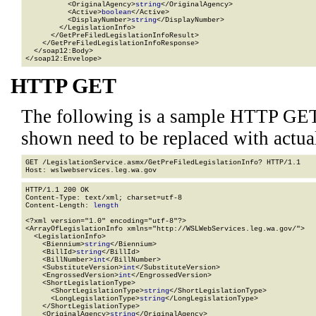
          <OriginalAgency>
string
</OriginalAgency>

          <Active>
boolean
</Active>

          <DisplayNumber>
string
</DisplayNumber>

        </LegislationInfo>

      </GetPreFiledLegislationInfoResult>

    </GetPreFiledLegislationInfoResponse>

  </soap12:Body>

</soap12:Envelope>
HTTP GET
The following is a sample HTTP GET
shown need to be replaced with actua
GET /LegislationService.asmx/GetPreFiledLegislationInfo? HTTP/1.1

HTTP/1.1 200 OK

Content-Type: text/xml; charset=utf-8

Content-Length: 
length
<?xml version="1.0" encoding="utf-8"?>

<ArrayOfLegislationInfo xmlns="http://WSLWebServices.leg.wa.gov/">

  <LegislationInfo>

    <Biennium>
string
</Biennium>

    <BillId>
string
</BillId>

    <BillNumber>
int
</BillNumber>

    <SubstituteVersion>
int
</SubstituteVersion>

    <EngrossedVersion>
int
</EngrossedVersion>

    <ShortLegislationType>

      <ShortLegislationType>
string
</ShortLegislationType>

      <LongLegislationType>
string
</LongLegislationType>

    </ShortLegislationType>

    <OriginalAgency>
string
</OriginalAgency>
