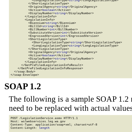
            <LongLegislationType>
string
</LongLegislationType>

          </ShortLegislationType>

          <OriginalAgency>
string
</OriginalAgency>

          <Active>
boolean
</Active>

          <DisplayNumber>
string
</DisplayNumber>

        </LegislationInfo>

        <LegislationInfo>

          <Biennium>
string
</Biennium>

          <BillId>
string
</BillId>

          <BillNumber>
int
</BillNumber>

          <SubstituteVersion>
int
</SubstituteVersion>

          <EngrossedVersion>
int
</EngrossedVersion>

          <ShortLegislationType>

            <ShortLegislationType>
string
</ShortLegislationType>

            <LongLegislationType>
string
</LongLegislationType>

          </ShortLegislationType>

          <OriginalAgency>
string
</OriginalAgency>

          <Active>
boolean
</Active>

          <DisplayNumber>
string
</DisplayNumber>

        </LegislationInfo>

      </GetPreFiledLegislationInfoResult>

    </GetPreFiledLegislationInfoResponse>

  </soap:Body>

</soap:Envelope>
SOAP 1.2
The following is a sample SOAP 1.2 
need to be replaced with actual values
POST /LegislationService.asmx HTTP/1.1

Host: wslwebservices.leg.wa.gov

Content-Type: application/soap+xml; charset=utf-8

Content-Length: 
length