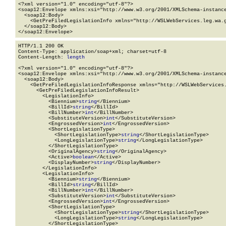
<?xml version="1.0" encoding="utf-8"?>

<soap12:Envelope xmlns:xsi="http://www.w3.org/2001/XMLSchema-instance
  <soap12:Body>

    <GetPreFiledLegislationInfo xmlns="http://WSLWebServices.leg.wa.g
  </soap12:Body>

</soap12:Envelope>
HTTP/1.1 200 OK

Content-Type: application/soap+xml; charset=utf-8

Content-Length: 
length
<?xml version="1.0" encoding="utf-8"?>

<soap12:Envelope xmlns:xsi="http://www.w3.org/2001/XMLSchema-instance
  <soap12:Body>

    <GetPreFiledLegislationInfoResponse xmlns="http://WSLWebServices.
      <GetPreFiledLegislationInfoResult>

        <LegislationInfo>

          <Biennium>
string
</Biennium>

          <BillId>
string
</BillId>

          <BillNumber>
int
</BillNumber>

          <SubstituteVersion>
int
</SubstituteVersion>

          <EngrossedVersion>
int
</EngrossedVersion>

          <ShortLegislationType>

            <ShortLegislationType>
string
</ShortLegislationType>

            <LongLegislationType>
string
</LongLegislationType>

          </ShortLegislationType>

          <OriginalAgency>
string
</OriginalAgency>

          <Active>
boolean
</Active>

          <DisplayNumber>
string
</DisplayNumber>

        </LegislationInfo>

        <LegislationInfo>

          <Biennium>
string
</Biennium>

          <BillId>
string
</BillId>

          <BillNumber>
int
</BillNumber>

          <SubstituteVersion>
int
</SubstituteVersion>

          <EngrossedVersion>
int
</EngrossedVersion>

          <ShortLegislationType>

            <ShortLegislationType>
string
</ShortLegislationType>

            <LongLegislationType>
string
</LongLegislationType>

          </ShortLegislationType>
