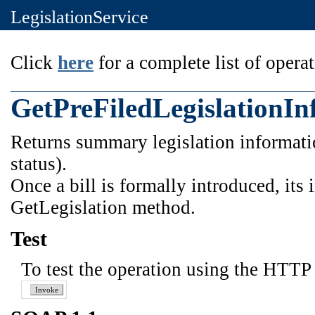
LegislationService
Click
here
for a complete list of operat
GetPreFiledLegislationIn
Returns summary legislation information
status).
Once a bill is formally introduced, its
GetLegislation method.
Test
To test the operation using the HTTP 