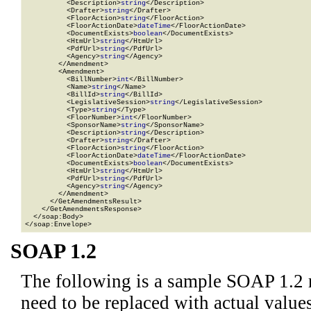
          <Description>
string
</Description>

          <Drafter>
string
</Drafter>

          <FloorAction>
string
</FloorAction>

          <FloorActionDate>
dateTime
</FloorActionDate>

          <DocumentExists>
boolean
</DocumentExists>

          <HtmUrl>
string
</HtmUrl>

          <PdfUrl>
string
</PdfUrl>

          <Agency>
string
</Agency>

        </Amendment>

        <Amendment>

          <BillNumber>
int
</BillNumber>

          <Name>
string
</Name>

          <BillId>
string
</BillId>

          <LegislativeSession>
string
</LegislativeSession>

          <Type>
string
</Type>

          <FloorNumber>
int
</FloorNumber>

          <SponsorName>
string
</SponsorName>

          <Description>
string
</Description>

          <Drafter>
string
</Drafter>

          <FloorAction>
string
</FloorAction>

          <FloorActionDate>
dateTime
</FloorActionDate>

          <DocumentExists>
boolean
</DocumentExists>

          <HtmUrl>
string
</HtmUrl>

          <PdfUrl>
string
</PdfUrl>

          <Agency>
string
</Agency>

        </Amendment>

      </GetAmendmentsResult>

    </GetAmendmentsResponse>

  </soap:Body>

</soap:Envelope>
SOAP 1.2
The following is a sample SOAP 1.2 
need to be replaced with actual values