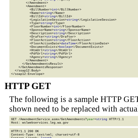
        </Amendment>

        <Amendment>

          <BillNumber>
int
</BillNumber>

          <Name>
string
</Name>

          <BillId>
string
</BillId>

          <LegislativeSession>
string
</LegislativeSession>

          <Type>
string
</Type>

          <FloorNumber>
int
</FloorNumber>

          <SponsorName>
string
</SponsorName>

          <Description>
string
</Description>

          <Drafter>
string
</Drafter>

          <FloorAction>
string
</FloorAction>

          <FloorActionDate>
dateTime
</FloorActionDate>

          <DocumentExists>
boolean
</DocumentExists>

          <HtmUrl>
string
</HtmUrl>

          <PdfUrl>
string
</PdfUrl>

          <Agency>
string
</Agency>

        </Amendment>

      </GetAmendmentsResult>

    </GetAmendmentsResponse>

  </soap12:Body>

</soap12:Envelope>
HTTP GET
The following is a sample HTTP GET
shown need to be replaced with actua
GET /AmendmentService.asmx/GetAmendments?
year
=
string
 HTTP/1.1

HTTP/1.1 200 OK

Content-Type: text/xml; charset=utf-8
