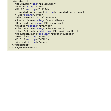
  <Amendment>

    <BillNumber>
int
</BillNumber>

    <Name>
string
</Name>

    <BillId>
string
</BillId>

    <LegislativeSession>
string
</LegislativeSession>

    <Type>
string
</Type>

    <FloorNumber>
int
</FloorNumber>

    <SponsorName>
string
</SponsorName>

    <Description>
string
</Description>

    <Drafter>
string
</Drafter>

    <FloorAction>
string
</FloorAction>

    <FloorActionDate>
dateTime
</FloorActionDate>

    <DocumentExists>
boolean
</DocumentExists>

    <HtmUrl>
string
</HtmUrl>

    <PdfUrl>
string
</PdfUrl>

    <Agency>
string
</Agency>

  </Amendment>

</ArrayOfAmendment>