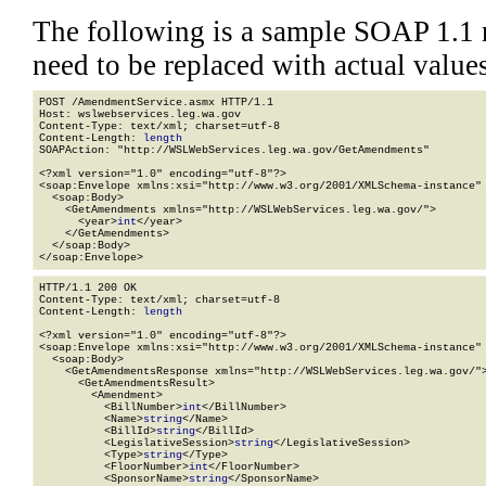
The following is a sample SOAP 1.1 
need to be replaced with actual values
POST /AmendmentService.asmx HTTP/1.1

Host: wslwebservices.leg.wa.gov

Content-Type: text/xml; charset=utf-8

Content-Length: 
length
SOAPAction: "http://WSLWebServices.leg.wa.gov/GetAmendments"

<?xml version="1.0" encoding="utf-8"?>

<soap:Envelope xmlns:xsi="http://www.w3.org/2001/XMLSchema-instance" 
  <soap:Body>

    <GetAmendments xmlns="http://WSLWebServices.leg.wa.gov/">

      <year>
int
</year>

    </GetAmendments>

  </soap:Body>

</soap:Envelope>
HTTP/1.1 200 OK

Content-Type: text/xml; charset=utf-8

Content-Length: 
length
<?xml version="1.0" encoding="utf-8"?>

<soap:Envelope xmlns:xsi="http://www.w3.org/2001/XMLSchema-instance" 
  <soap:Body>

    <GetAmendmentsResponse xmlns="http://WSLWebServices.leg.wa.gov/">
      <GetAmendmentsResult>

        <Amendment>

          <BillNumber>
int
</BillNumber>

          <Name>
string
</Name>

          <BillId>
string
</BillId>

          <LegislativeSession>
string
</LegislativeSession>

          <Type>
string
</Type>

          <FloorNumber>
int
</FloorNumber>

          <SponsorName>
string
</SponsorName>
