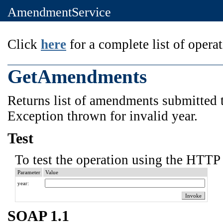
AmendmentService
Click
here
for a complete list of operat
GetAmendments
Returns list of amendments submitted t
Exception thrown for invalid year.
Test
To test the operation using the HTTP 
Parameter
Value
year:
SOAP 1.1