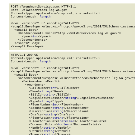
POST /AmendmentService.asmx HTTP/1.1

Host: wslwebservices.leg.wa.gov

Content-Type: application/soap+xml; charset=utf-8

Content-Length: 
length
<?xml version="1.0" encoding="utf-8"?>

<soap12:Envelope xmlns:xsi="http://www.w3.org/2001/XMLSchema-instance
  <soap12:Body>

    <GetAmendments xmlns="http://WSLWebServices.leg.wa.gov/">

      <year>
int
</year>

    </GetAmendments>

  </soap12:Body>

</soap12:Envelope>
HTTP/1.1 200 OK

Content-Type: application/soap+xml; charset=utf-8

Content-Length: 
length
<?xml version="1.0" encoding="utf-8"?>

<soap12:Envelope xmlns:xsi="http://www.w3.org/2001/XMLSchema-instance
  <soap12:Body>

    <GetAmendmentsResponse xmlns="http://WSLWebServices.leg.wa.gov/">
      <GetAmendmentsResult>

        <Amendment>

          <BillNumber>
int
</BillNumber>

          <Name>
string
</Name>

          <BillId>
string
</BillId>

          <LegislativeSession>
string
</LegislativeSession>

          <Type>
string
</Type>

          <FloorNumber>
int
</FloorNumber>

          <SponsorName>
string
</SponsorName>

          <Description>
string
</Description>

          <Drafter>
string
</Drafter>

          <FloorAction>
string
</FloorAction>

          <FloorActionDate>
dateTime
</FloorActionDate>

          <DocumentExists>
boolean
</DocumentExists>

          <HtmUrl>
string
</HtmUrl>

          <PdfUrl>
string
</PdfUrl>

          <Agency>
string
</Agency>
