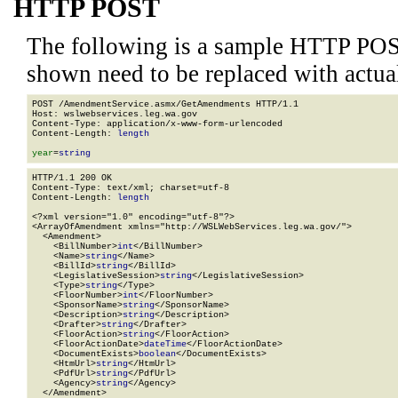
HTTP POST
The following is a sample HTTP POS
shown need to be replaced with actua
POST /AmendmentService.asmx/GetAmendments HTTP/1.1

Host: wslwebservices.leg.wa.gov

Content-Type: application/x-www-form-urlencoded

Content-Length: 
length
year
=
string
HTTP/1.1 200 OK

Content-Type: text/xml; charset=utf-8

Content-Length: 
length
<?xml version="1.0" encoding="utf-8"?>

<ArrayOfAmendment xmlns="http://WSLWebServices.leg.wa.gov/">

  <Amendment>

    <BillNumber>
int
</BillNumber>

    <Name>
string
</Name>

    <BillId>
string
</BillId>

    <LegislativeSession>
string
</LegislativeSession>

    <Type>
string
</Type>

    <FloorNumber>
int
</FloorNumber>

    <SponsorName>
string
</SponsorName>

    <Description>
string
</Description>

    <Drafter>
string
</Drafter>

    <FloorAction>
string
</FloorAction>

    <FloorActionDate>
dateTime
</FloorActionDate>

    <DocumentExists>
boolean
</DocumentExists>

    <HtmUrl>
string
</HtmUrl>

    <PdfUrl>
string
</PdfUrl>

    <Agency>
string
</Agency>

  </Amendment>
