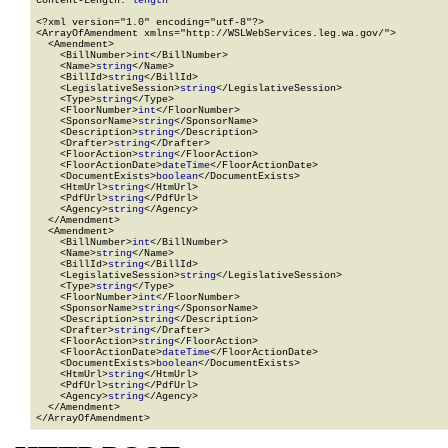
Content-Length: 
length
<?xml version="1.0" encoding="utf-8"?>

<ArrayOfAmendment xmlns="http://WSLWebServices.leg.wa.gov/">

  <Amendment>

    <BillNumber>
int
</BillNumber>

    <Name>
string
</Name>

    <BillId>
string
</BillId>

    <LegislativeSession>
string
</LegislativeSession>

    <Type>
string
</Type>

    <FloorNumber>
int
</FloorNumber>

    <SponsorName>
string
</SponsorName>

    <Description>
string
</Description>

    <Drafter>
string
</Drafter>

    <FloorAction>
string
</FloorAction>

    <FloorActionDate>
dateTime
</FloorActionDate>

    <DocumentExists>
boolean
</DocumentExists>

    <HtmUrl>
string
</HtmUrl>

    <PdfUrl>
string
</PdfUrl>

    <Agency>
string
</Agency>

  </Amendment>

  <Amendment>

    <BillNumber>
int
</BillNumber>

    <Name>
string
</Name>

    <BillId>
string
</BillId>

    <LegislativeSession>
string
</LegislativeSession>

    <Type>
string
</Type>

    <FloorNumber>
int
</FloorNumber>

    <SponsorName>
string
</SponsorName>

    <Description>
string
</Description>

    <Drafter>
string
</Drafter>

    <FloorAction>
string
</FloorAction>

    <FloorActionDate>
dateTime
</FloorActionDate>

    <DocumentExists>
boolean
</DocumentExists>

    <HtmUrl>
string
</HtmUrl>

    <PdfUrl>
string
</PdfUrl>

    <Agency>
string
</Agency>

  </Amendment>

</ArrayOfAmendment>